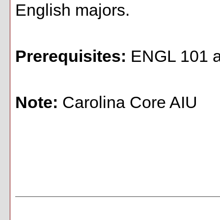
English majors.
Prerequisites:
ENGL 101 an
Note:
Carolina Core AIU