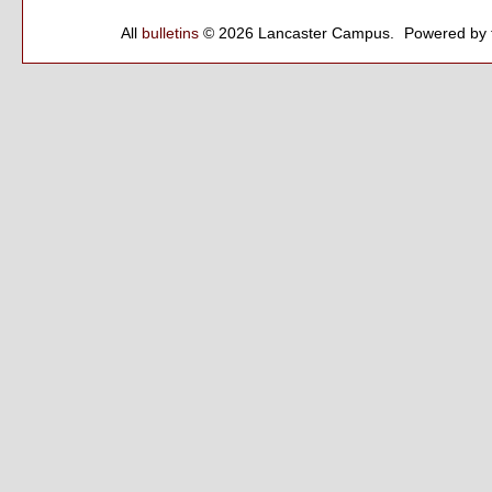
All
bulletins
© 2026 Lancaster Campus.
Powered by