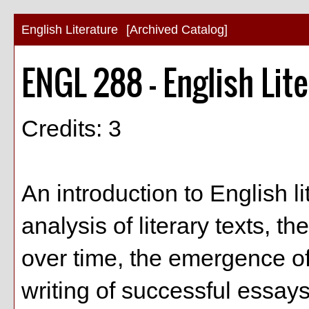
English Literature
[Archived Catalog]
ENGL 288 - English Lit
Credits: 3
An introduction to English l
analysis of literary texts, th
over time, the emergence o
writing of successful essays