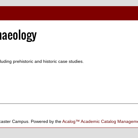
haeology
luding prehistoric and historic case studies.
aster Campus.
Powered by the
Acalog™ Academic Catalog Manage