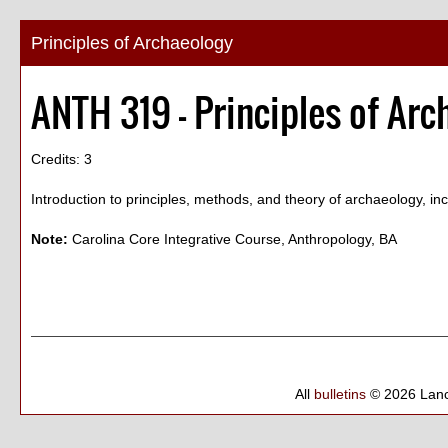
Principles of Archaeology
ANTH 319 - Principles of Arc
Credits: 3
Introduction to principles, methods, and theory of archaeology, inc
Note:
Carolina Core Integrative Course, Anthropology, BA
All
bulletins
© 2026 Lanc