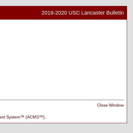
2019-2020 USC Lancaster Bulletin
Print
Frien
Pag
(ope
a
new
wind
Print
Close Window
Frien
Pag
ment System™ (ACMS™)
.
(ope
a