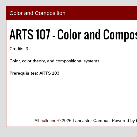
Color and Composition
ARTS 107 - Color and Compo
Credits: 3
Color, color theory, and compositional systems.
Prerequisites:
ARTS 103
All
bulletins
© 2026 Lancaster Campus.
Powered by 