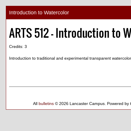
Introduction to Watercolor
ARTS 512 - Introduction to 
Credits: 3
Introduction to traditional and experimental transparent watercol
All
bulletins
© 2026 Lancaster Campus.
Powered by 