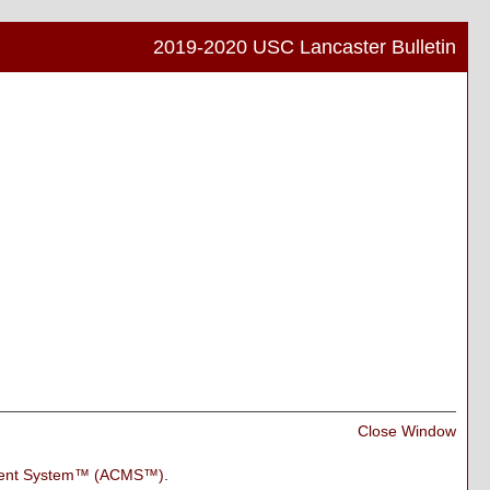
2019-2020 USC Lancaster Bulletin
Print
Frien
Pag
(ope
a
new
wind
Print
Close Window
Frien
Pag
ment System™ (ACMS™)
.