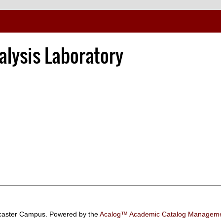
alysis Laboratory
aster Campus.
Powered by the
Acalog™ Academic Catalog Manage