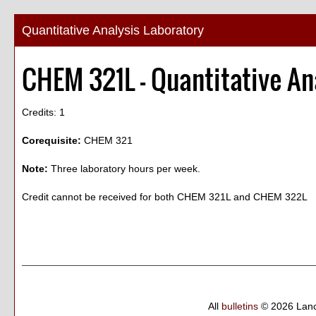
Quantitative Analysis Laboratory
CHEM 321L - Quantitative An
Credits: 1
Corequisite:
CHEM 321
Note:
Three laboratory hours per week.
Credit cannot be received for both CHEM 321L and CHEM 322L
All
bulletins
© 2026 Lanc