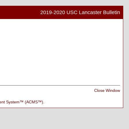
2019-2020 USC Lancaster Bulletin
Print
Frien
Pag
(ope
a
new
wind
Print
Close Window
Frien
Pag
ment System™ (ACMS™)
.
(ope
a
new
wind