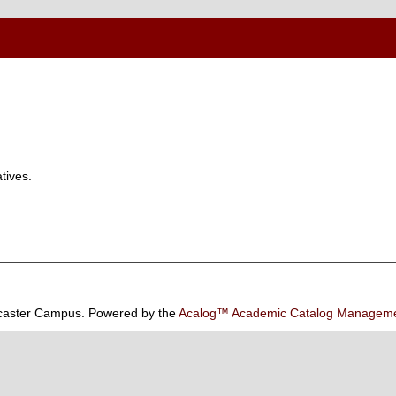
tives.
aster Campus.
Powered by the
Acalog™ Academic Catalog Manage