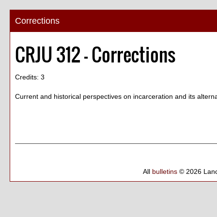
Corrections
CRJU 312 - Corrections
Credits: 3
Current and historical perspectives on incarceration and its alterna
All
bulletins
© 2026 Lanc